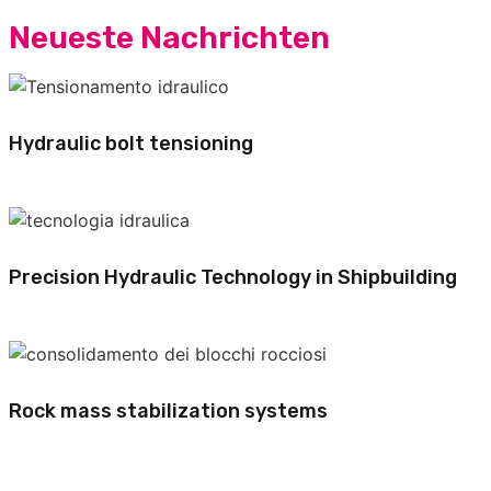
Neueste Nachrichten
Hydraulic bolt tensioning
Precision Hydraulic Technology in Shipbuilding
Rock mass stabilization systems