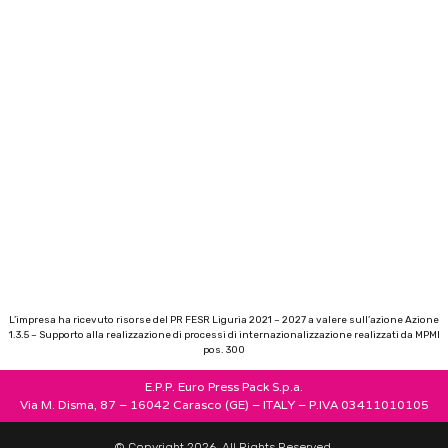
L’impresa ha ricevuto risorse del PR FESR Liguria 2021 – 2027 a valere sull’azione Azione
1.3.5 – Supporto alla realizzazione di processi di internazionalizzazione realizzati da MPMI
pos. 300
E.P.P. Euro Press Pack S.p.a.
Via M. Disma, 87 – 16042 Carasco (GE) – ITALY – P.IVA 03411010105
© Copyright 2026. All Rights Reserved.