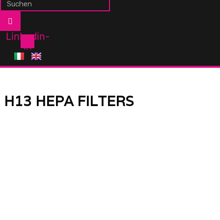
Linkedin-
in
H13 HEPA FILTERS