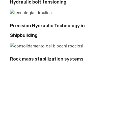
Hydraulic bolt tensioning
Precision Hydraulic Technology in
Shipbuilding
Rock mass stabilization systems