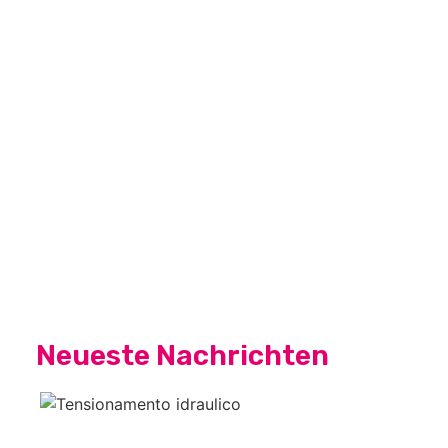
Neueste Nachrichten