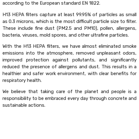
according to the European standard EN 1822.
H13 HEPA filters capture at least 99.95% of particles as small
as 0.3 microns, which is the most difficult particle size to filter.
These include fine dust (PM2.5 and PM10), pollen, allergens,
bacteria, viruses, mold spores, and other ultrafine particles.
With the H13 HEPA filters, we have almost eliminated smoke
emissions into the atmosphere, removed unpleasant odors,
improved protection against pollutants, and significantly
reduced the presence of allergens and dust. This results in a
healthier and safer work environment, with clear benefits for
respiratory health.
We believe that taking care of the planet and people is a
responsibility to be embraced every day through concrete and
sustainable actions.