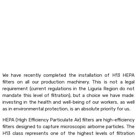
We have recently completed the installation of H13 HEPA
filters on all our production machinery. This is not a legal
requirement (current regulations in the Liguria Region do not
mandate this level of filtration), but a choice we have made:
investing in the health and well-being of our workers, as well
as in environmental protection, is an absolute priority for us.
HEPA (High Efficiency Particulate Air) filters are high-efficiency
filters designed to capture microscopic airborne particles. The
H13 class represents one of the highest levels of filtration