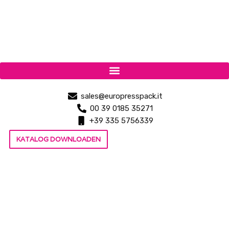
sales@europresspack.it
00 39 0185 35271
+39 335 5756339
KATALOG DOWNLOADEN