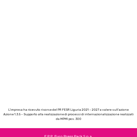
L’impresa ha ricevuto risorse del PR FESR Liguria 2021 – 2027 a valere sull’azione
Azione 1.3.5 – Supporto alla realizzazione di processi di internazionalizzazione realizzati
da MPMI pos. 300
E.P.P. Euro Press Pack S.p.a.