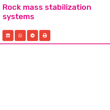
Rock mass stabilization
systems