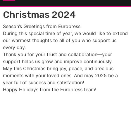
Christmas 2024
Season’s Greetings from Europress!
During this special time of year, we would like to extend
our warmest thoughts to all of you who support us
every day.
Thank you for your trust and collaboration—your
support helps us grow and improve continuously.
May this Christmas bring joy, peace, and precious
moments with your loved ones. And may 2025 be a
year full of success and satisfaction!
Happy Holidays from the Europress team!