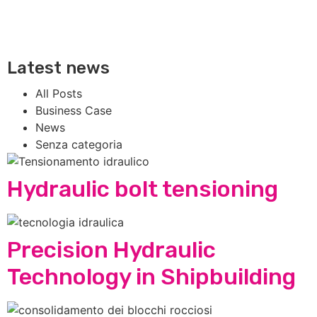
Latest news
All Posts
Business Case
News
Senza categoria
Hydraulic bolt tensioning
Precision Hydraulic
Technology in Shipbuilding