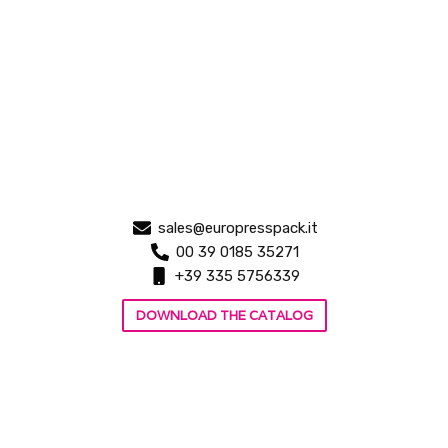
sales@europresspack.it
00 39 0185 35271
+39 335 5756339
DOWNLOAD THE CATALOG