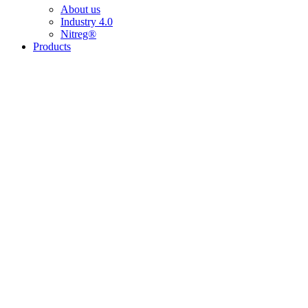
About us
Industry 4.0
Nitreg®
Products