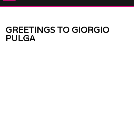
GREETINGS TO GIORGIO
PULGA