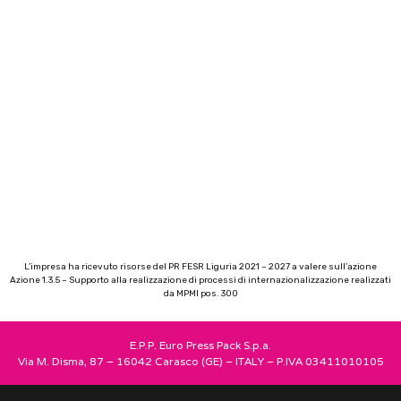
L’impresa ha ricevuto risorse del PR FESR Liguria 2021 – 2027 a valere sull’azione
Azione 1.3.5 – Supporto alla realizzazione di processi di internazionalizzazione realizzati
da MPMI pos. 300
E.P.P. Euro Press Pack S.p.a.
Via M. Disma, 87 – 16042 Carasco (GE) – ITALY – P.IVA 03411010105