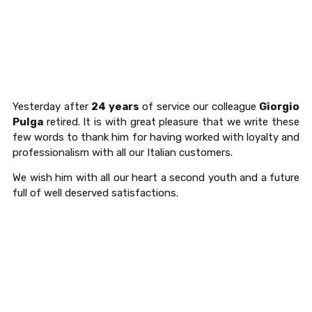
Yesterday after
24 years
of service our colleague
Giorgio
Pulga
retired. It is with great pleasure that we write these
few words to thank him for having worked with loyalty and
professionalism with all our Italian customers.
We wish him with all our heart a second youth and a future
full of well deserved satisfactions.