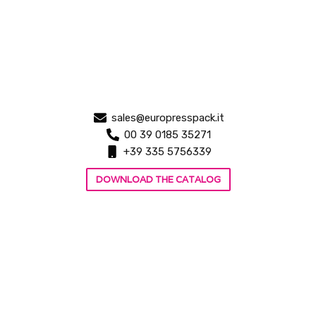
sales@europresspack.it
00 39 0185 35271
+39 335 5756339
DOWNLOAD THE CATALOG