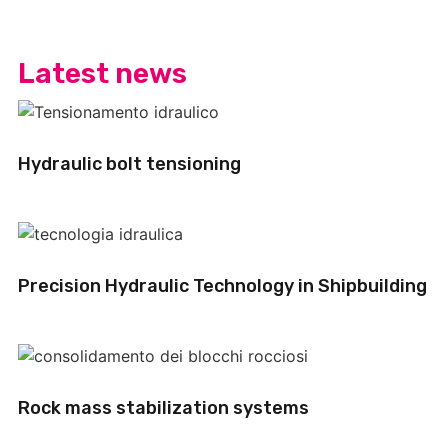
Latest news
Hydraulic bolt tensioning
Precision Hydraulic Technology in Shipbuilding
Rock mass stabilization systems