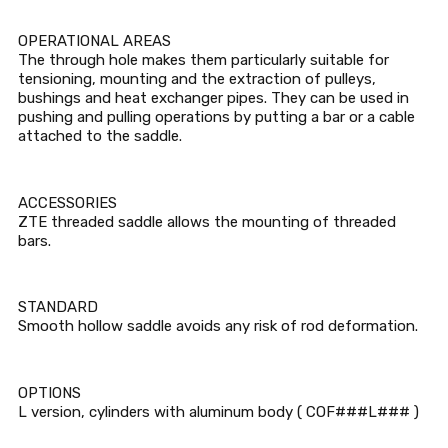
OPERATIONAL AREAS
The through hole makes them particularly suitable for
tensioning, mounting and the extraction of pulleys,
bushings and heat exchanger pipes. They can be used in
pushing and pulling operations by putting a bar or a cable
attached to the saddle.
ACCESSORIES
ZTE threaded saddle allows the mounting of threaded
bars.
STANDARD
Smooth hollow saddle avoids any risk of rod deformation.
OPTIONS
L version, cylinders with aluminum body ( COF###L### )