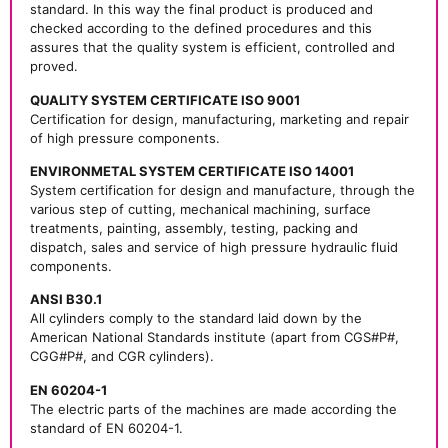
standard. In this way the final product is produced and
checked according to the defined procedures and this
assures that the quality system is efficient, controlled and
proved.
QUALITY SYSTEM CERTIFICATE ISO 9001
Certification for design, manufacturing, marketing and repair
of high pressure components.
ENVIRONMETAL SYSTEM CERTIFICATE ISO 14001
System certification for design and manufacture, through the
various step of cutting, mechanical machining, surface
treatments, painting, assembly, testing, packing and
dispatch, sales and service of high pressure hydraulic fluid
components.
ANSI B30.1
All cylinders comply to the standard laid down by the
American National Standards institute (apart from CGS#P#,
CGG#P#, and CGR cylinders).
EN 60204-1
The electric parts of the machines are made according the
standard of EN 60204-1.