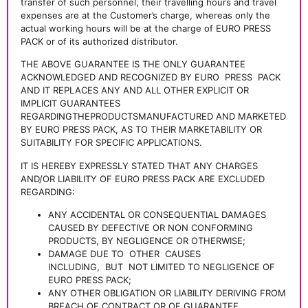
transfer of such personnel, their travelling hours and travel
expenses are at the Customer’s charge, whereas only the
actual working hours will be at the charge of EURO PRESS
PACK or of its authorized distributor.
THE ABOVE GUARANTEE IS THE ONLY GUARANTEE
ACKNOWLEDGED AND RECOGNIZED BY EURO
PRESS
PACK
AND IT REPLACES ANY AND ALL OTHER EXPLICIT OR
IMPLICIT GUARANTEES
REGARDINGTHEPRODUCTSMANUFACTURED AND MARKETED
BY EURO PRESS PACK, AS TO THEIR MARKETABILITY OR
SUITABILITY FOR SPECIFIC APPLICATIONS.
IT IS HEREBY EXPRESSLY STATED THAT ANY CHARGES
AND/OR LIABILITY OF EURO PRESS PACK ARE EXCLUDED
REGARDING:
ANY ACCIDENTAL OR CONSEQUENTIAL DAMAGES
CAUSED BY DEFECTIVE OR NON CONFORMING
PRODUCTS, BY NEGLIGENCE OR OTHERWISE;
DAMAGE DUE TO
OTHER
CAUSES
INCLUDING,
BUT
NOT LIMITED TO NEGLIGENCE OF
EURO PRESS PACK;
ANY OTHER OBLIGATION OR LIABILITY DERIVING FROM
BREACH OF CONTRACT OR OF GUARANTEE.