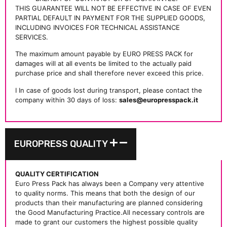
THIS GUARANTEE WILL NOT BE EFFECTIVE IN CASE OF EVEN
PARTIAL DEFAULT IN PAYMENT FOR THE SUPPLIED GOODS,
INCLUDING INVOICES FOR TECHNICAL ASSISTANCE
SERVICES.
The maximum amount payable by EURO PRESS PACK for
damages will at all events be limited to the actually paid
purchase price and shall therefore never exceed this price.
I In case of goods lost during transport, please contact the
company within 30 days of loss:
sales@europresspack.it
EUROPRESS QUALITY
QUALITY CERTIFICATION
Euro Press Pack has always been a Company very attentive
to quality norms. This means that both the design of our
products than their manufacturing are planned considering
the Good Manufacturing Practice.All necessary controls are
made to grant our customers the highest possible quality