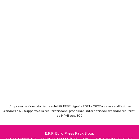
L’impresa ha ricevuto risorse del PR FESR Liguria 2021 – 2027 a valere sull’azione
Azione 1.3.5 – Supporto alla realizzazione di processi di internazionalizzazione realizzati
da MPMI pos. 300
E.P.P. Euro Press Pack S.p.a.
Via M. Disma, 87 – 16042 Carasco (GE) – ITALY – P.IVA 03411010105