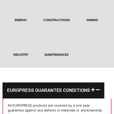
ENERGY
CONSTRUCTIONS
MINING
INDUSTRY
MAINTENANCES
EUROPRESS GUARANTEE CONDITIONS
All EUROPRESS products are covered by a one year
guarantee against any defects in materials or workmanship.