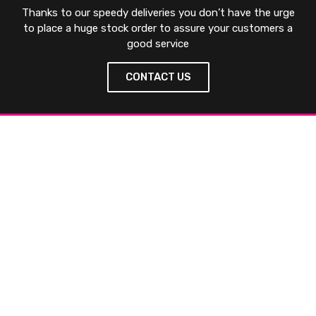
Thanks to our speedy deliveries you don’t have the urge
to place a huge stock order to assure your customers a
good service
CONTACT US