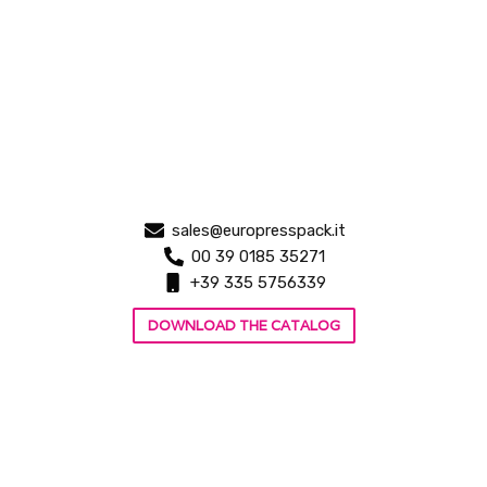
sales@europresspack.it
00 39 0185 35271
+39 335 5756339
DOWNLOAD THE CATALOG