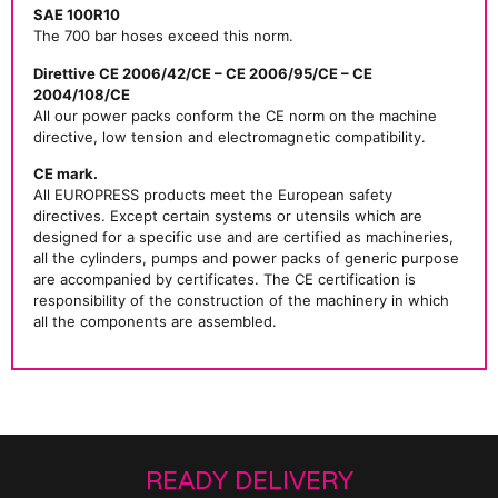
SAE 100R10
The 700 bar hoses exceed this norm.
Direttive CE 2006/42/CE – CE 2006/95/CE – CE
2004/108/CE
All our power packs conform the CE norm on the machine
directive, low tension and electromagnetic compatibility.
CE mark.
All EUROPRESS products meet the European safety
directives. Except certain systems or utensils which are
designed for a specific use and are certified as machineries,
all the cylinders, pumps and power packs of generic purpose
are accompanied by certificates. The CE certification is
responsibility of the construction of the machinery in which
all the components are assembled.
READY DELIVERY