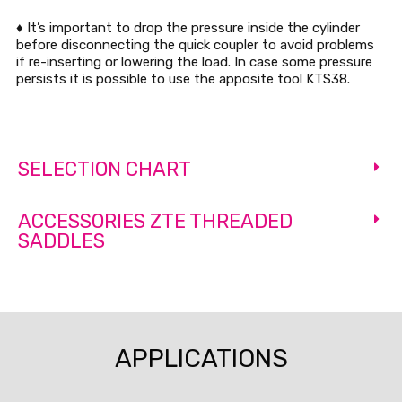
♦ It’s important to drop the pressure inside the cylinder
before disconnecting the quick coupler to avoid problems
if re-inserting or lowering the load. In case some pressure
persists it is possible to use the apposite tool KTS38.
SELECTION CHART
ACCESSORIES ZTE THREADED
SADDLES
APPLICATIONS