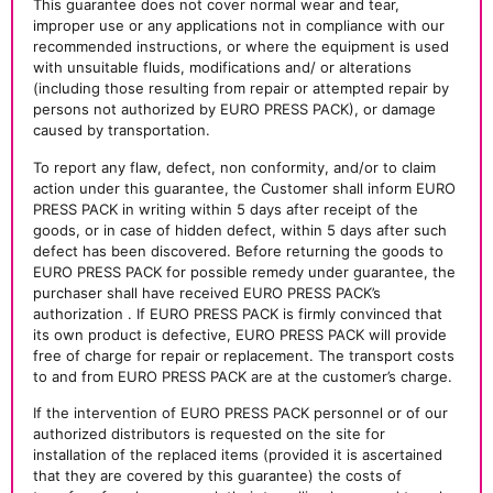
This guarantee does not cover normal wear and tear,
improper use or any applications not in compliance with our
recommended instructions, or where the equipment is used
with unsuitable fluids, modifications and/ or alterations
(including those resulting from repair or attempted repair by
persons not authorized by EURO PRESS PACK), or damage
caused by transportation.
To report any flaw, defect, non conformity, and/or to claim
action under this guarantee, the Customer shall inform EURO
PRESS PACK in writing within 5 days after receipt of the
goods, or in case of hidden defect, within 5 days after such
defect has been discovered. Before returning the goods to
EURO PRESS PACK for possible remedy under guarantee, the
purchaser shall have received EURO PRESS PACK’s
authorization . If EURO PRESS PACK is firmly convinced that
its own product is defective, EURO PRESS PACK will provide
free of charge for repair or replacement. The transport costs
to and from EURO PRESS PACK are at the customer’s charge.
If the intervention of EURO PRESS PACK personnel or of our
authorized distributors is requested on the site for
installation of the replaced items (provided it is ascertained
that they are covered by this guarantee) the costs of