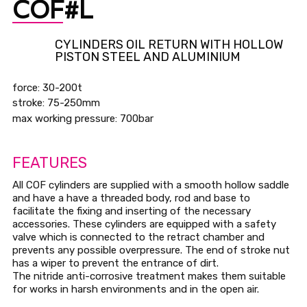
COF#L
CYLINDERS OIL RETURN WITH HOLLOW
PISTON STEEL AND ALUMINIUM
force: 30-200t
stroke: 75-250mm
max working pressure: 700bar
FEATURES
All COF cylinders are supplied with a smooth hollow saddle
and have a have a threaded body, rod and base to
facilitate the fixing and inserting of the necessary
accessories. These cylinders are equipped with a safety
valve which is connected to the retract chamber and
prevents any possible overpressure. The end of stroke nut
has a wiper to prevent the entrance of dirt.
The nitride anti-corrosive treatment makes them suitable
for works in harsh environments and in the open air.