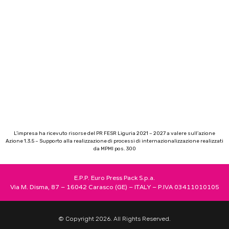
L’impresa ha ricevuto risorse del PR FESR Liguria 2021 – 2027 a valere sull’azione
Azione 1.3.5 – Supporto alla realizzazione di processi di internazionalizzazione realizzati
da MPMI pos. 300
E.P.P. Euro Press Pack S.p.a.
Via M. Disma, 87 – 16042 Carasco (GE) – ITALY – P.IVA 03411010105
© Copyright 2026. All Rights Reserved.