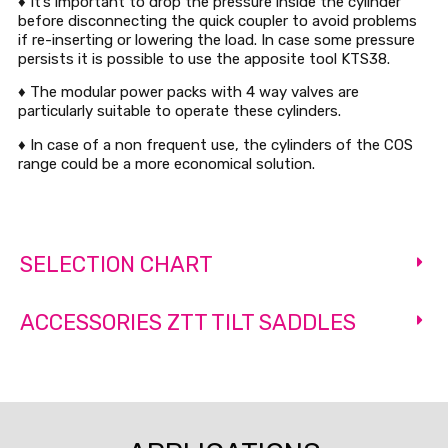
♦ It’s important to drop the pressure inside the cylinder
before disconnecting the quick coupler to avoid problems
if re-inserting or lowering the load. In case some pressure
persists it is possible to use the apposite tool KTS38.
♦ The modular power packs with 4 way valves are
particularly suitable to operate these cylinders.
♦ In case of a non frequent use, the cylinders of the COS
range could be a more economical solution.
SELECTION CHART
ACCESSORIES ZTT TILT SADDLES