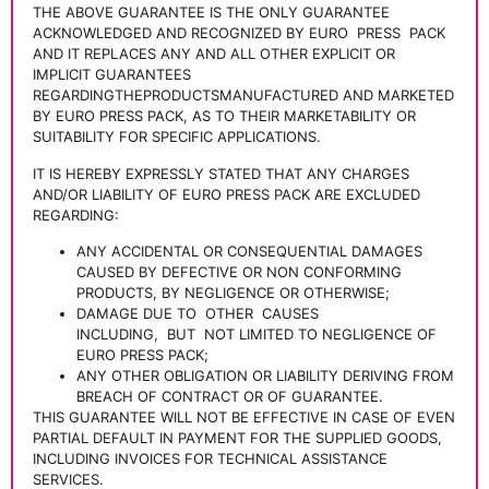
THE ABOVE GUARANTEE IS THE ONLY GUARANTEE
ACKNOWLEDGED AND RECOGNIZED BY EURO
PRESS
PACK
AND IT REPLACES ANY AND ALL OTHER EXPLICIT OR
IMPLICIT GUARANTEES
REGARDINGTHEPRODUCTSMANUFACTURED AND MARKETED
BY EURO PRESS PACK, AS TO THEIR MARKETABILITY OR
SUITABILITY FOR SPECIFIC APPLICATIONS.
IT IS HEREBY EXPRESSLY STATED THAT ANY CHARGES
AND/OR LIABILITY OF EURO PRESS PACK ARE EXCLUDED
REGARDING:
ANY ACCIDENTAL OR CONSEQUENTIAL DAMAGES
CAUSED BY DEFECTIVE OR NON CONFORMING
PRODUCTS, BY NEGLIGENCE OR OTHERWISE;
DAMAGE DUE TO
OTHER
CAUSES
INCLUDING,
BUT
NOT LIMITED TO NEGLIGENCE OF
EURO PRESS PACK;
ANY OTHER OBLIGATION OR LIABILITY DERIVING FROM
BREACH OF CONTRACT OR OF GUARANTEE.
THIS GUARANTEE WILL NOT BE EFFECTIVE IN CASE OF EVEN
PARTIAL DEFAULT IN PAYMENT FOR THE SUPPLIED GOODS,
INCLUDING INVOICES FOR TECHNICAL ASSISTANCE
SERVICES.