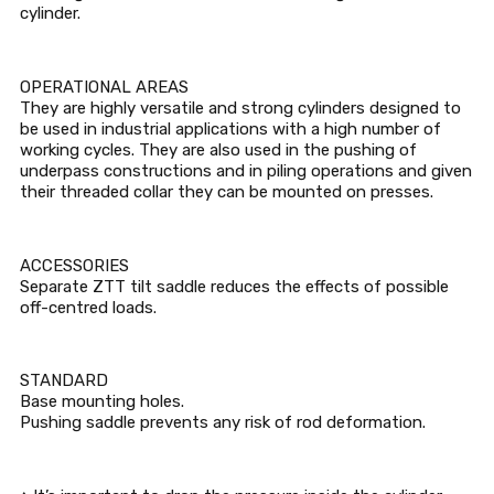
cylinder.
OPERATIONAL AREAS
They are highly versatile and strong cylinders designed to
be used in industrial applications with a high number of
working cycles. They are also used in the pushing of
underpass constructions and in piling operations and given
their threaded collar they can be mounted on presses.
ACCESSORIES
Separate ZTT tilt saddle reduces the effects of possible
off-centred loads.
STANDARD
Base mounting holes.
Pushing saddle prevents any risk of rod deformation.