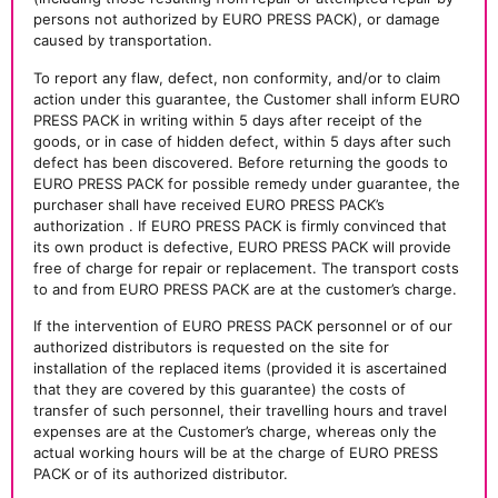
persons not authorized by EURO PRESS PACK), or damage
caused by transportation.
To report any flaw, defect, non conformity, and/or to claim
action under this guarantee, the Customer shall inform EURO
PRESS PACK in writing within 5 days after receipt of the
goods, or in case of hidden defect, within 5 days after such
defect has been discovered. Before returning the goods to
EURO PRESS PACK for possible remedy under guarantee, the
purchaser shall have received EURO PRESS PACK’s
authorization . If EURO PRESS PACK is firmly convinced that
its own product is defective, EURO PRESS PACK will provide
free of charge for repair or replacement. The transport costs
to and from EURO PRESS PACK are at the customer’s charge.
If the intervention of EURO PRESS PACK personnel or of our
authorized distributors is requested on the site for
installation of the replaced items (provided it is ascertained
that they are covered by this guarantee) the costs of
transfer of such personnel, their travelling hours and travel
expenses are at the Customer’s charge, whereas only the
actual working hours will be at the charge of EURO PRESS
PACK or of its authorized distributor.