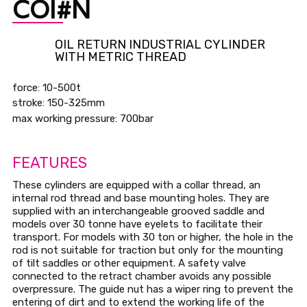
COI#N
OIL RETURN INDUSTRIAL CYLINDER
WITH METRIC THREAD
force: 10-500t
stroke: 150-325mm
max working pressure: 700bar
FEATURES
These cylinders are equipped with a collar thread, an
internal rod thread and base mounting holes. They are
supplied with an interchangeable grooved saddle and
models over 30 tonne have eyelets to facilitate their
transport. For models with 30 ton or higher, the hole in the
rod is not suitable for traction but only for the mounting
of tilt saddles or other equipment. A safety valve
connected to the retract chamber avoids any possible
overpressure. The guide nut has a wiper ring to prevent the
entering of dirt and to extend the working life of the