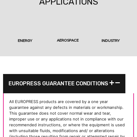
APPLICATIONS
AEROSPACE
ENERGY
INDUSTRY
EUROPRESS GUARANTEE CONDITIONS
All EUROPRESS products are covered by a one year
guarantee against any defects in materials or workmanship.
This guarantee does not cover normal wear and tear,
improper use or any applications not in compliance with our
recommended instructions, or where the equipment is used
with unsuitable fluids, modifications and/ or alterations
(including those resulting from repair or attempted repair by