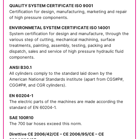
QUALITY SYSTEM CERTIFICATE ISO 9001
Certification for design, manufacturing, marketing and repair
of high pressure components.
ENVIRONMETAL SYSTEM CERTIFICATE ISO 14001
System certification for design and manufacture, through the
various step of cutting, mechanical machining, surface
treatments, painting, assembly, testing, packing and
dispatch, sales and service of high pressure hydraulic fluid
components.
ANSI B30.1
All cylinders comply to the standard laid down by the
American National Standards institute (apart from CGS#P#,
CGG#P#, and CGR cylinders).
EN 60204-1
The electric parts of the machines are made according the
standard of EN 60204-1.
SAE 100R10
The 700 bar hoses exceed this norm.
Direttive CE 2006/42/CE – CE 2006/95/CE – CE