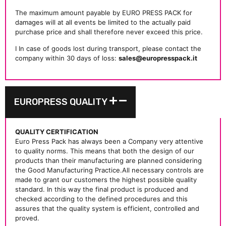
The maximum amount payable by EURO PRESS PACK for
damages will at all events be limited to the actually paid
purchase price and shall therefore never exceed this price.
I In case of goods lost during transport, please contact the
company within 30 days of loss:
sales@europresspack.it
EUROPRESS QUALITY
QUALITY CERTIFICATION
Euro Press Pack has always been a Company very attentive
to quality norms. This means that both the design of our
products than their manufacturing are planned considering
the Good Manufacturing Practice.All necessary controls are
made to grant our customers the highest possible quality
standard. In this way the final product is produced and
checked according to the defined procedures and this
assures that the quality system is efficient, controlled and
proved.