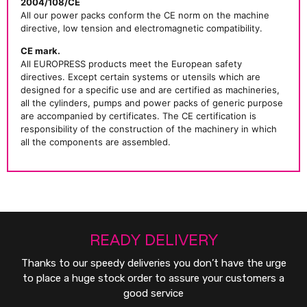
2004/108/CE
All our power packs conform the CE norm on the machine
directive, low tension and electromagnetic compatibility.
CE mark.
All EUROPRESS products meet the European safety
directives. Except certain systems or utensils which are
designed for a specific use and are certified as machineries,
all the cylinders, pumps and power packs of generic purpose
are accompanied by certificates. The CE certification is
responsibility of the construction of the machinery in which
all the components are assembled.
READY DELIVERY
Thanks to our speedy deliveries you don’t have the urge
to place a huge stock order to assure your customers a
good service