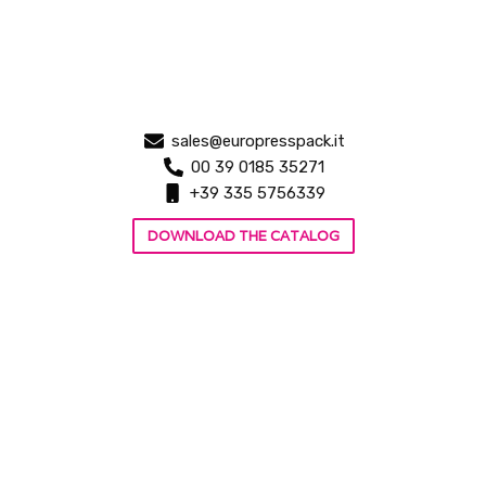
sales@europresspack.it
00 39 0185 35271
+39 335 5756339
DOWNLOAD THE CATALOG