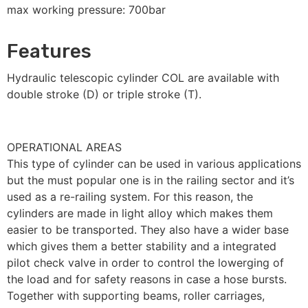
max working pressure: 700bar
Features
Hydraulic telescopic cylinder COL are available with
double stroke (D) or triple stroke (T).
OPERATIONAL AREAS
This type of cylinder can be used in various applications
but the must popular one is in the railing sector and it’s
used as a re-railing system. For this reason, the
cylinders are made in light alloy which makes them
easier to be transported. They also have a wider base
which gives them a better stability and a integrated
pilot check valve in order to control the lowerging of
the load and for safety reasons in case a hose bursts.
Together with supporting beams, roller carriages,