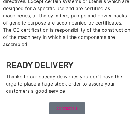
directives. Except certain systems or utensils which are
designed for a specific use and are certified as
machineries, all the cylinders, pumps and power packs
of generic purpose are accompanied by certificates.
The CE certification is responsibility of the construction
of the machinery in which all the components are
assembled.
READY DELIVERY
Thanks to our speedy deliveries you don’t have the
urge to place a huge stock order to assure your
customers a good service
contact us