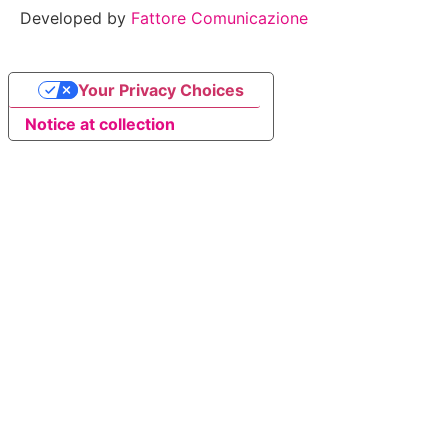
Developed by
Fattore Comunicazione
Your Privacy Choices
Notice at collection