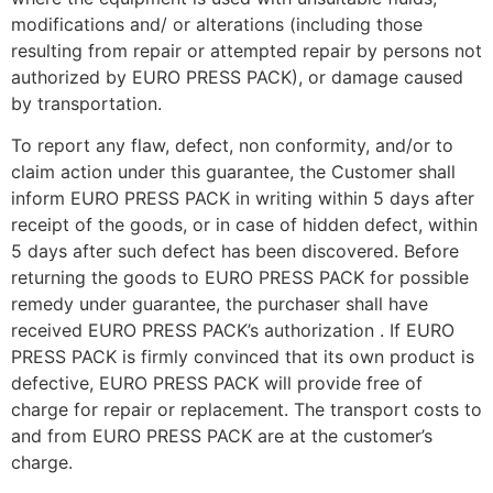
modifications and/ or alterations (including those
resulting from repair or attempted repair by persons not
authorized by EURO PRESS PACK), or damage caused
by transportation.
To report any flaw, defect, non conformity, and/or to
claim action under this guarantee, the Customer shall
inform EURO PRESS PACK in writing within 5 days after
receipt of the goods, or in case of hidden defect, within
5 days after such defect has been discovered. Before
returning the goods to EURO PRESS PACK for possible
remedy under guarantee, the purchaser shall have
received EURO PRESS PACK’s authorization . If EURO
PRESS PACK is firmly convinced that its own product is
defective, EURO PRESS PACK will provide free of
charge for repair or replacement. The transport costs to
and from EURO PRESS PACK are at the customer’s
charge.