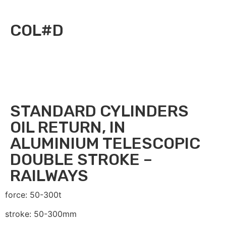
COL#D
STANDARD CYLINDERS
OIL RETURN, IN
ALUMINIUM TELESCOPIC
DOUBLE STROKE –
RAILWAYS
force: 50-300t
stroke: 50-300mm