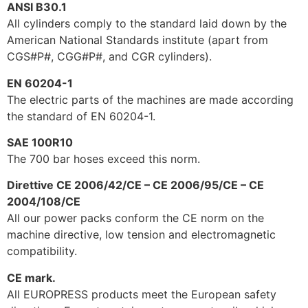
ANSI B30.1
All cylinders comply to the standard laid down by the
American National Standards institute (apart from
CGS#P#, CGG#P#, and CGR cylinders).
EN 60204-1
The electric parts of the machines are made according
the standard of EN 60204-1.
SAE 100R10
The 700 bar hoses exceed this norm.
Direttive CE 2006/42/CE – CE 2006/95/CE – CE
2004/108/CE
All our power packs conform the CE norm on the
machine directive, low tension and electromagnetic
compatibility.
CE mark.
All EUROPRESS products meet the European safety