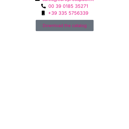
00 39 0185 35271
+39 335 5756339
Download the catalog