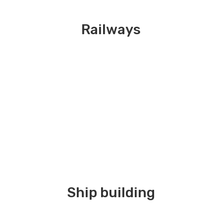
Railways
Ship building