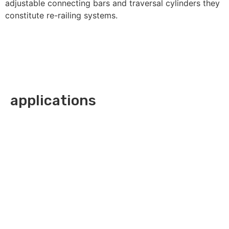
adjustable connecting bars and traversal cylinders they
constitute re-railing systems.
applications