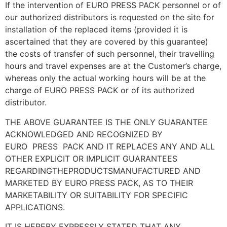
If the intervention of EURO PRESS PACK personnel or of
our authorized distributors is requested on the site for
installation of the replaced items (provided it is
ascertained that they are covered by this guarantee)
the costs of transfer of such personnel, their travelling
hours and travel expenses are at the Customer’s charge,
whereas only the actual working hours will be at the
charge of EURO PRESS PACK or of its authorized
distributor.
THE ABOVE GUARANTEE IS THE ONLY GUARANTEE
ACKNOWLEDGED AND RECOGNIZED BY
EURO
PRESS
PACK AND IT REPLACES ANY AND ALL
OTHER EXPLICIT OR IMPLICIT GUARANTEES
REGARDINGTHEPRODUCTSMANUFACTURED AND
MARKETED BY EURO PRESS PACK, AS TO THEIR
MARKETABILITY OR SUITABILITY FOR SPECIFIC
APPLICATIONS.
IT IS HEREBY EXPRESSLY STATED THAT ANY