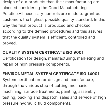
design of our products than their manufacturing are
planned considering the Good Manufacturing
Practice.All necessary controls are made to grant our
customers the highest possible quality standard. In this
way the final product is produced and checked
according to the defined procedures and this assures
that the quality system is efficient, controlled and
proved.
QUALITY SYSTEM CERTIFICATE ISO 9001
Certification for design, manufacturing, marketing and
repair of high pressure components.
ENVIRONMETAL SYSTEM CERTIFICATE ISO 14001
System certification for design and manufacture,
through the various step of cutting, mechanical
machining, surface treatments, painting, assembly,
testing, packing and dispatch, sales and service of high
pressure hydraulic fluid components.