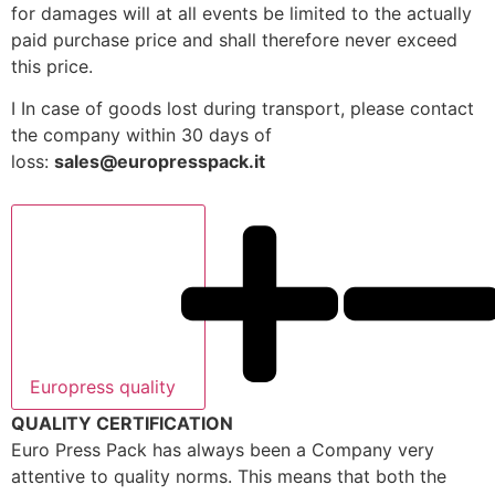
for damages will at all events be limited to the actually
paid purchase price and shall therefore never exceed
this price.
I In case of goods lost during transport, please contact
the company within 30 days of
loss:
sales@europresspack.it
Europress quality
QUALITY CERTIFICATION
Euro Press Pack has always been a Company very
attentive to quality norms. This means that both the