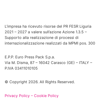
L’impresa ha ricevuto risorse del PR FESR Liguria
2021 – 2027 a valere sull’azione Azione 1.3.5 –
Supporto alla realizzazione di processi di
internazionalizzazione realizzati da MPMI pos. 300
E.P.P. Euro Press Pack S.p.a.
Via M. Disma, 87 – 16042 Carasco (GE) – ITALY –
P.IVA 03411010105
© Copyright 2026. All Rights Reserved.
Privacy Policy –
Cookie Policy