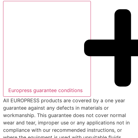
Europress guarantee conditions
All EUROPRESS products are covered by a one year
guarantee against any defects in materials or
workmanship. This guarantee does not cover normal
wear and tear, improper use or any applications not in
compliance with our recommended instructions, or
where the equipment is used with unsuitable fluids,