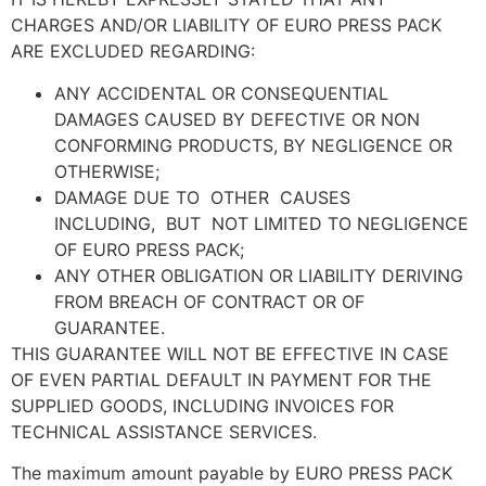
CHARGES AND/OR LIABILITY OF EURO PRESS PACK
ARE EXCLUDED REGARDING:
ANY ACCIDENTAL OR CONSEQUENTIAL
DAMAGES CAUSED BY DEFECTIVE OR NON
CONFORMING PRODUCTS, BY NEGLIGENCE OR
OTHERWISE;
DAMAGE DUE TO
OTHER
CAUSES
INCLUDING,
BUT
NOT LIMITED TO NEGLIGENCE
OF EURO PRESS PACK;
ANY OTHER OBLIGATION OR LIABILITY DERIVING
FROM BREACH OF CONTRACT OR OF
GUARANTEE.
THIS GUARANTEE WILL NOT BE EFFECTIVE IN CASE
OF EVEN PARTIAL DEFAULT IN PAYMENT FOR THE
SUPPLIED GOODS, INCLUDING INVOICES FOR
TECHNICAL ASSISTANCE SERVICES.
The maximum amount payable by EURO PRESS PACK