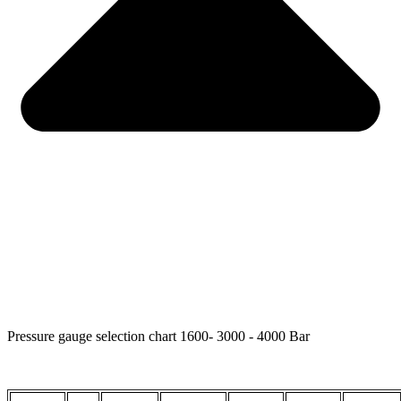
Pressure gauge selection chart 1600- 3000 - 4000 Bar