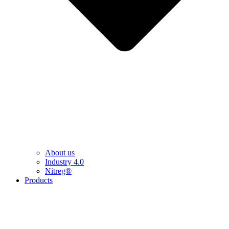
About us
Industry 4.0
Nitreg®
Products