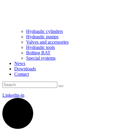
Hydraulic cylinders
Hydraulic pumps
Valves and accessories
Hydraulic tools
Bolting BAT
Special systems
News
Downloads
Contact
Linkedin-in