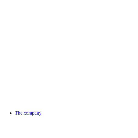
Skip
to
content
The company