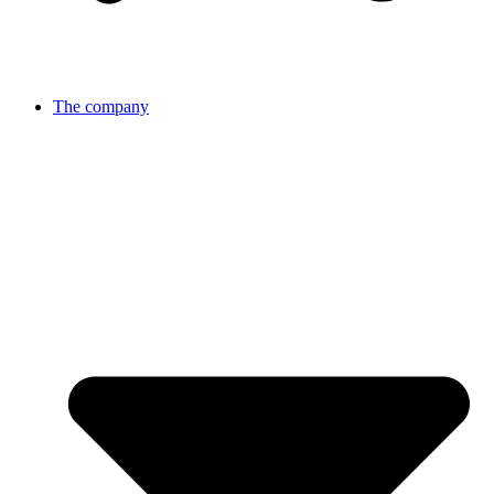
The company