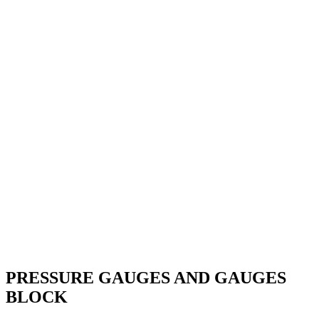
PRESSURE GAUGES AND GAUGES
BLOCK