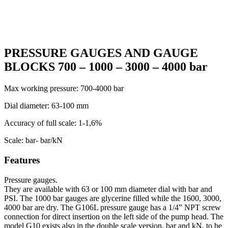
PRESSURE GAUGES AND GAUGE
BLOCKS 700 – 1000 – 3000 – 4000 bar
Max working pressure: 700-4000 bar
Dial diameter: 63-100 mm
Accuracy of full scale: 1-1,6%
Scale: bar- bar/kN
Features
Pressure gauges.
They are available with 63 or 100 mm diameter dial with bar and
PSI. The 1000 bar gauges are glycerine filled while the 1600, 3000,
4000 bar are dry. The G106L pressure gauge has a 1/4” NPT screw
connection for direct insertion on the left side of the pump head. The
model G10 exists also in the double scale version, bar and kN, to be