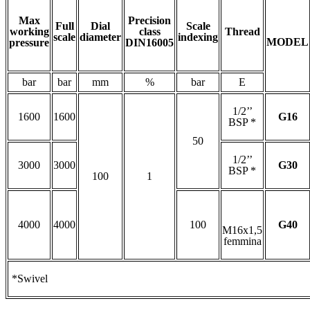
Max
Precision
Full
Dial
Scale
working
class
Thread
scale
diameter
indexing
MODEL
pressure
DIN16005
bar
bar
mm
%
bar
E
1/2’’
1600
1600
G16
BSP *
50
1/2’’
3000
3000
G30
BSP *
100
1
4000
4000
100
G40
M16x1,5
femmina
*Swivel