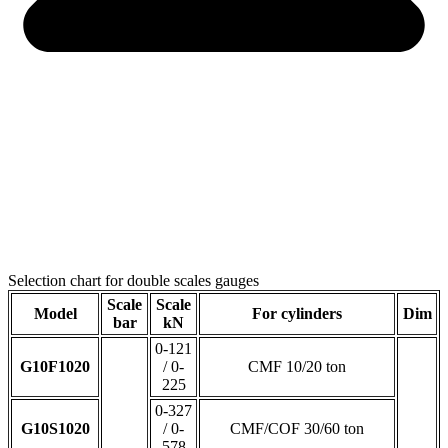
Selection chart for double scales gauges
Scale
Scale
Model
For cylinders
Dim
bar
kN
0-121
G10F1020
/ 0-
CMF 10/20 ton
225
0-327
G10S1020
/ 0-
CMF/COF 30/60 ton
578