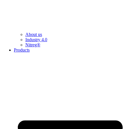
About us
Industry 4.0
Nitreg®
Products