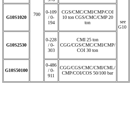
0-109
CGS/CMC/CMI/CMP/COI
700
G10S1020
/ 0-
10 ton CGS/CMC/CMP 20
see
194
ton
G10
0-228
CMI 25 ton
G10S2530
/ 0-
CGG/CGS/CMC/CMI/CMP/
303
COI 30 ton
0-486
CGG/CGS/CMC/CMI/CML/
G10S50100
/ 0-
CMP/COI/COS 50/100 bar
911