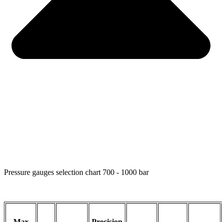
Pressure gauges selection chart 700 - 1000 bar
Max
Precision