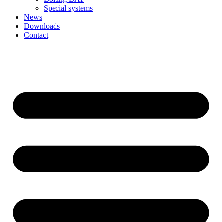
Special systems
News
Downloads
Contact