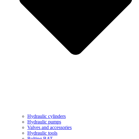
Hydraulic cylinders
Hydraulic pumps
Valves and accessories
Hydraulic tools
Bolting BAT