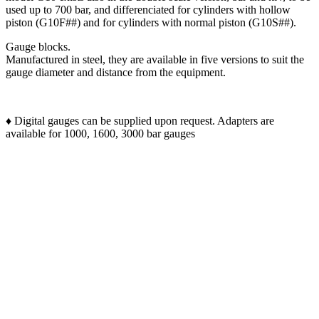
used up to 700 bar, and differenciated for cylinders with hollow
piston (G10F##) and for cylinders with normal piston (G10S##).
Gauge blocks.
Manufactured in steel, they are available in five versions to suit the
gauge diameter and distance from the equipment.
♦ Digital gauges can be supplied upon request. Adapters are
available for 1000, 1600, 3000 bar gauges