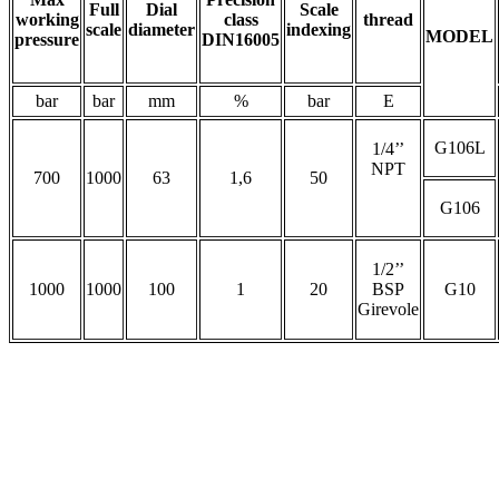
Full
Dial
Scale
working
class
thread
scale
diameter
indexing
MODEL
pressure
DIN16005
bar
bar
mm
%
bar
E
G106L
1/4’’
NPT
700
1000
63
1,6
50
G106
1/2’’
1000
1000
100
1
20
BSP
G10
Girevole