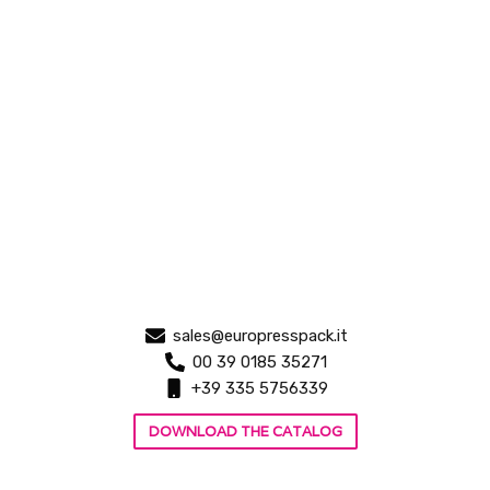
sales@europresspack.it
00 39 0185 35271
+39 335 5756339
DOWNLOAD THE CATALOG