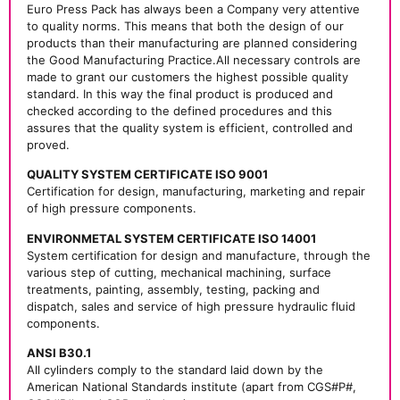
Euro Press Pack has always been a Company very attentive
to quality norms. This means that both the design of our
products than their manufacturing are planned considering
the Good Manufacturing Practice.All necessary controls are
made to grant our customers the highest possible quality
standard. In this way the final product is produced and
checked according to the defined procedures and this
assures that the quality system is efficient, controlled and
proved.
QUALITY SYSTEM CERTIFICATE ISO 9001
Certification for design, manufacturing, marketing and repair
of high pressure components.
ENVIRONMETAL SYSTEM CERTIFICATE ISO 14001
System certification for design and manufacture, through the
various step of cutting, mechanical machining, surface
treatments, painting, assembly, testing, packing and
dispatch, sales and service of high pressure hydraulic fluid
components.
ANSI B30.1
All cylinders comply to the standard laid down by the
American National Standards institute (apart from CGS#P#,