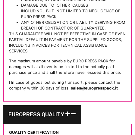
DAMAGE DUE TO
OTHER
CAUSES
INCLUDING,
BUT
NOT LIMITED TO NEGLIGENCE OF
EURO PRESS PACK;
ANY OTHER OBLIGATION OR LIABILITY DERIVING FROM
BREACH OF CONTRACT OR OF GUARANTEE.
THIS GUARANTEE WILL NOT BE EFFECTIVE IN CASE OF EVEN
PARTIAL DEFAULT IN PAYMENT FOR THE SUPPLIED GOODS,
INCLUDING INVOICES FOR TECHNICAL ASSISTANCE
SERVICES.
The maximum amount payable by EURO PRESS PACK for
damages will at all events be limited to the actually paid
purchase price and shall therefore never exceed this price.
I In case of goods lost during transport, please contact the
company within 30 days of loss:
sales@europresspack.it
EUROPRESS QUALITY
QUALITY CERTIFICATION