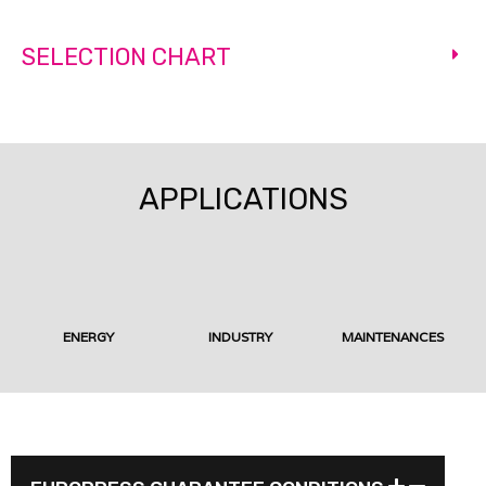
SELECTION CHART
APPLICATIONS
ENERGY
INDUSTRY
MAINTENANCES