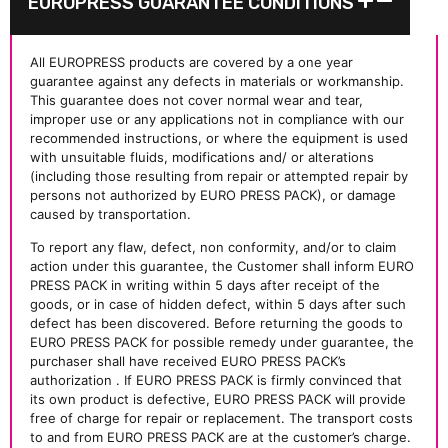
EUROPRESS GUARANTEE CONDITIONS
All EUROPRESS products are covered by a one year
guarantee against any defects in materials or workmanship.
This guarantee does not cover normal wear and tear,
improper use or any applications not in compliance with our
recommended instructions, or where the equipment is used
with unsuitable fluids, modifications and/ or alterations
(including those resulting from repair or attempted repair by
persons not authorized by EURO PRESS PACK), or damage
caused by transportation.
To report any flaw, defect, non conformity, and/or to claim
action under this guarantee, the Customer shall inform EURO
PRESS PACK in writing within 5 days after receipt of the
goods, or in case of hidden defect, within 5 days after such
defect has been discovered. Before returning the goods to
EURO PRESS PACK for possible remedy under guarantee, the
purchaser shall have received EURO PRESS PACK’s
authorization . If EURO PRESS PACK is firmly convinced that
its own product is defective, EURO PRESS PACK will provide
free of charge for repair or replacement. The transport costs
to and from EURO PRESS PACK are at the customer’s charge.