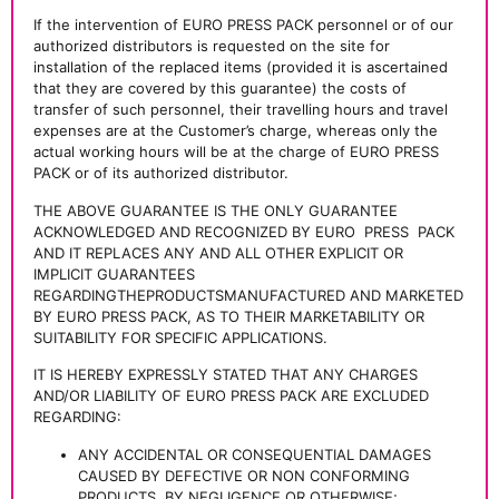
If the intervention of EURO PRESS PACK personnel or of our
authorized distributors is requested on the site for
installation of the replaced items (provided it is ascertained
that they are covered by this guarantee) the costs of
transfer of such personnel, their travelling hours and travel
expenses are at the Customer’s charge, whereas only the
actual working hours will be at the charge of EURO PRESS
PACK or of its authorized distributor.
THE ABOVE GUARANTEE IS THE ONLY GUARANTEE
ACKNOWLEDGED AND RECOGNIZED BY EURO
PRESS
PACK
AND IT REPLACES ANY AND ALL OTHER EXPLICIT OR
IMPLICIT GUARANTEES
REGARDINGTHEPRODUCTSMANUFACTURED AND MARKETED
BY EURO PRESS PACK, AS TO THEIR MARKETABILITY OR
SUITABILITY FOR SPECIFIC APPLICATIONS.
IT IS HEREBY EXPRESSLY STATED THAT ANY CHARGES
AND/OR LIABILITY OF EURO PRESS PACK ARE EXCLUDED
REGARDING:
ANY ACCIDENTAL OR CONSEQUENTIAL DAMAGES
CAUSED BY DEFECTIVE OR NON CONFORMING
PRODUCTS, BY NEGLIGENCE OR OTHERWISE;