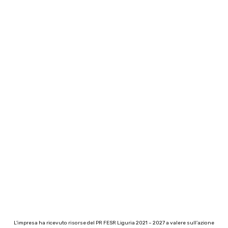
L’impresa ha ricevuto risorse del PR FESR Liguria 2021 – 2027 a valere sull’azione