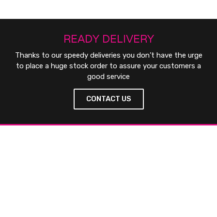
READY DELIVERY
Thanks to our speedy deliveries you don’t have the urge
to place a huge stock order to assure your customers a
good service
CONTACT US