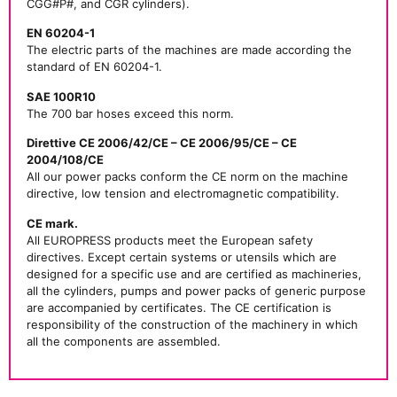
CGG#P#, and CGR cylinders).
EN 60204-1
The electric parts of the machines are made according the
standard of EN 60204-1.
SAE 100R10
The 700 bar hoses exceed this norm.
Direttive CE 2006/42/CE – CE 2006/95/CE – CE
2004/108/CE
All our power packs conform the CE norm on the machine
directive, low tension and electromagnetic compatibility.
CE mark.
All EUROPRESS products meet the European safety
directives. Except certain systems or utensils which are
designed for a specific use and are certified as machineries,
all the cylinders, pumps and power packs of generic purpose
are accompanied by certificates. The CE certification is
responsibility of the construction of the machinery in which
all the components are assembled.