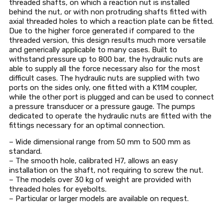
threaded shafts, on which a reaction nut is installed
behind the nut, or with non protruding shafts fitted with
axial threaded holes to which a reaction plate can be fitted.
Due to the higher force generated if compared to the
threaded version, this design results much more versatile
and generically applicable to many cases. Built to
withstand pressure up to 800 bar, the hydraulic nuts are
able to supply all the force necessary also for the most
difficult cases. The hydraulic nuts are supplied with two
ports on the sides only, one fitted with a K11M coupler,
while the other port is plugged and can be used to connect
a pressure transducer or a pressure gauge. The pumps
dedicated to operate the hydraulic nuts are fitted with the
fittings necessary for an optimal connection.
– Wide dimensional range from 50 mm to 500 mm as
standard.
– The smooth hole, calibrated H7, allows an easy
installation on the shaft, not requiring to screw the nut.
– The models over 30 kg of weight are provided with
threaded holes for eyebolts.
– Particular or larger models are available on request.