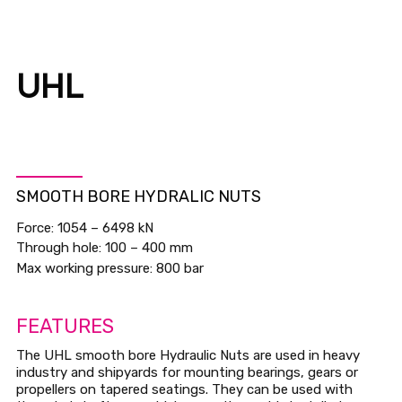
UHL
SMOOTH BORE HYDRALIC NUTS
Force: 1054 – 6498 kN
Through hole: 100 – 400 mm
Max working pressure: 800 bar
FEATURES
The UHL smooth bore Hydraulic Nuts are used in heavy
industry and shipyards for mounting bearings, gears or
propellers on tapered seatings. They can be used with