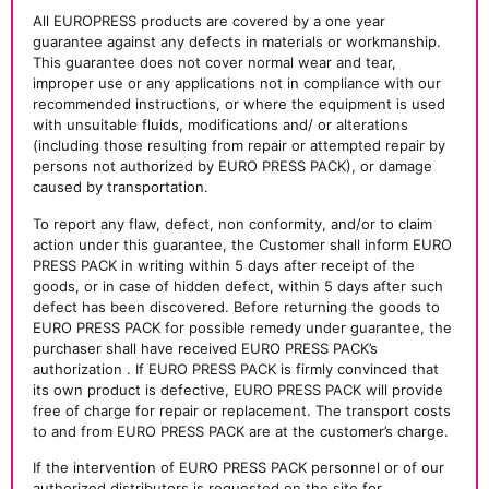
All EUROPRESS products are covered by a one year
guarantee against any defects in materials or workmanship.
This guarantee does not cover normal wear and tear,
improper use or any applications not in compliance with our
recommended instructions, or where the equipment is used
with unsuitable fluids, modifications and/ or alterations
(including those resulting from repair or attempted repair by
persons not authorized by EURO PRESS PACK), or damage
caused by transportation.
To report any flaw, defect, non conformity, and/or to claim
action under this guarantee, the Customer shall inform EURO
PRESS PACK in writing within 5 days after receipt of the
goods, or in case of hidden defect, within 5 days after such
defect has been discovered. Before returning the goods to
EURO PRESS PACK for possible remedy under guarantee, the
purchaser shall have received EURO PRESS PACK’s
authorization . If EURO PRESS PACK is firmly convinced that
its own product is defective, EURO PRESS PACK will provide
free of charge for repair or replacement. The transport costs
to and from EURO PRESS PACK are at the customer’s charge.
If the intervention of EURO PRESS PACK personnel or of our
authorized distributors is requested on the site for