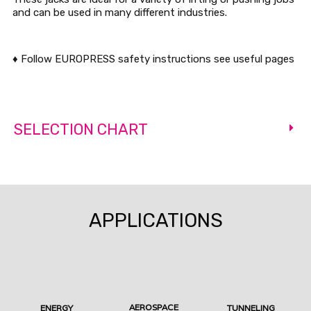
and can be used in many different industries.
♦ Follow EUROPRESS safety instructions see useful pages
SELECTION CHART
APPLICATIONS
AEROSPACE
ENERGY
TUNNELING