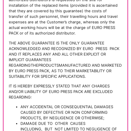
installation of the replaced items (provided it is ascertained
that they are covered by this guarantee) the costs of
transfer of such personnel, their travelling hours and travel
expenses are at the Customer’s charge, whereas only the
actual working hours will be at the charge of EURO PRESS
PACK or of its authorized distributor.
THE ABOVE GUARANTEE IS THE ONLY GUARANTEE
ACKNOWLEDGED AND RECOGNIZED BY EURO
PRESS
PACK
AND IT REPLACES ANY AND ALL OTHER EXPLICIT OR
IMPLICIT GUARANTEES
REGARDINGTHEPRODUCTSMANUFACTURED AND MARKETED
BY EURO PRESS PACK, AS TO THEIR MARKETABILITY OR
SUITABILITY FOR SPECIFIC APPLICATIONS.
IT IS HEREBY EXPRESSLY STATED THAT ANY CHARGES
AND/OR LIABILITY OF EURO PRESS PACK ARE EXCLUDED
REGARDING:
ANY ACCIDENTAL OR CONSEQUENTIAL DAMAGES
CAUSED BY DEFECTIVE OR NON CONFORMING
PRODUCTS, BY NEGLIGENCE OR OTHERWISE;
DAMAGE DUE TO
OTHER
CAUSES
INCLUDING,
BUT
NOT LIMITED TO NEGLIGENCE OF