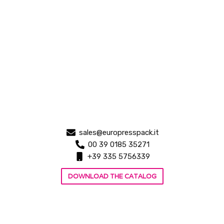
sales@europresspack.it
00 39 0185 35271
+39 335 5756339
DOWNLOAD THE CATALOG