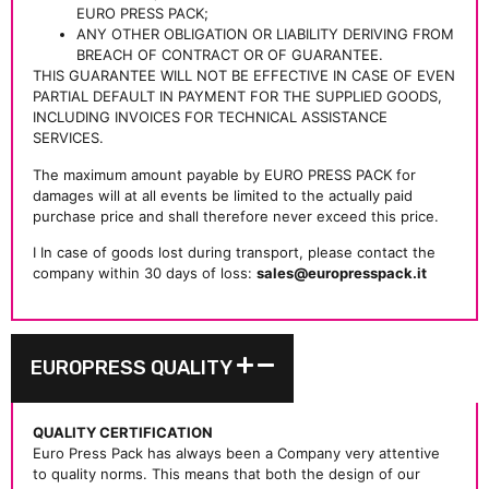
EURO PRESS PACK;
ANY OTHER OBLIGATION OR LIABILITY DERIVING FROM
BREACH OF CONTRACT OR OF GUARANTEE.
THIS GUARANTEE WILL NOT BE EFFECTIVE IN CASE OF EVEN
PARTIAL DEFAULT IN PAYMENT FOR THE SUPPLIED GOODS,
INCLUDING INVOICES FOR TECHNICAL ASSISTANCE
SERVICES.
The maximum amount payable by EURO PRESS PACK for
damages will at all events be limited to the actually paid
purchase price and shall therefore never exceed this price.
I In case of goods lost during transport, please contact the
company within 30 days of loss:
sales@europresspack.it
EUROPRESS QUALITY
QUALITY CERTIFICATION
Euro Press Pack has always been a Company very attentive
to quality norms. This means that both the design of our