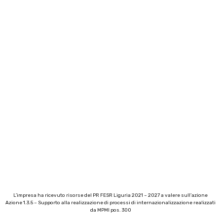
L’impresa ha ricevuto risorse del PR FESR Liguria 2021 – 2027 a valere sull’azione
Azione 1.3.5 – Supporto alla realizzazione di processi di internazionalizzazione realizzati
da MPMI pos. 300