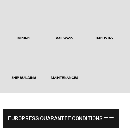
MINING
RAILWAYS
INDUSTRY
SHIP BUILDING
MAINTENANCES
EUROPRESS GUARANTEE CONDITIONS