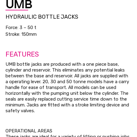
UMB
HYDRAULIC BOTTLE JACKS
Force: 3 – 50 t
Stroke: 150mm
FEATURES
UMB bottle jacks are produced with a one piece base,
cylinder and reservoir. This eliminates any potential leaks
between the base and reservoir. All jacks are supplied with
a operating lever. 20, 30 and 50 tonne models have a carry
handle for ease of transport. All models can be used
horizontally with the pumping unit below the cylinder. The
seals are easily replaced cutting service time down to the
minimum. Jacks are fitted with a stroke limiting device and
safety valves.
OPERATIONAL AREAS
These jacks are ideal for a variety of lifting or pushing jobs