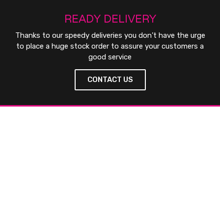
READY DELIVERY
Thanks to our speedy deliveries you don’t have the urge
to place a huge stock order to assure your customers a
good service
CONTACT US