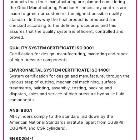
products than their manufacturing are planned considering
the Good Manufacturing Practice.All necessary controls are
made to grant our customers the highest possible quality
standard. In this way the final product is produced and
checked according to the defined procedures and this
assures that the quality system is efficient, controlled and
proved.
QUALITY SYSTEM CERTIFICATE ISO 9001
Certification for design, manufacturing, marketing and repair
of high pressure components.
ENVIRONMETAL SYSTEM CERTIFICATE ISO 14001
System certification for design and manufacture, through the
various step of cutting, mechanical machining, surface
treatments, painting, assembly, testing, packing and
dispatch, sales and service of high pressure hydraulic fluid
components.
ANSI B30.1
All cylinders comply to the standard laid down by the
American National Standards institute (apart from CGS#P#,
CGG#P#, and CGR cylinders).
EN 60204-1