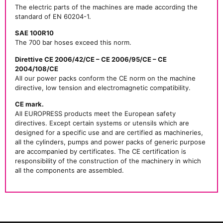
The electric parts of the machines are made according the
standard of EN 60204-1.
SAE 100R10
The 700 bar hoses exceed this norm.
Direttive CE 2006/42/CE – CE 2006/95/CE – CE
2004/108/CE
All our power packs conform the CE norm on the machine
directive, low tension and electromagnetic compatibility.
CE mark.
All EUROPRESS products meet the European safety
directives. Except certain systems or utensils which are
designed for a specific use and are certified as machineries,
all the cylinders, pumps and power packs of generic purpose
are accompanied by certificates. The CE certification is
responsibility of the construction of the machinery in which
all the components are assembled.